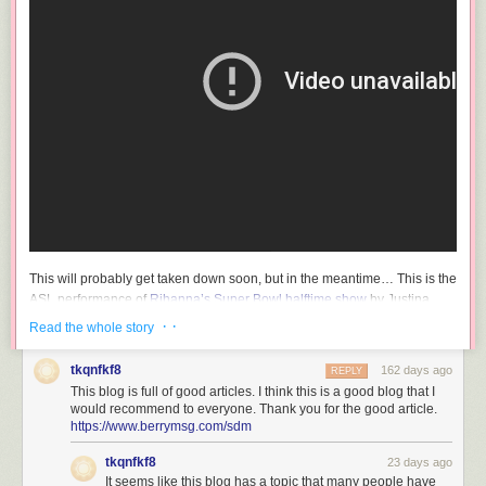
This will probably get taken down soon, but in the meantime… This is the
ASL performance of
Rihanna’s Super Bowl halftime show
by Justina
Miles. So good — I love how her long fingers and fingernails accentuate
· ·
Read the whole story
and amplify her signing.
tkqnfkf8
162 days ago
CNBC ran
a short profile of Miles and other Super Bowl ASL performers
REPLY
This blog is full of good articles. I think this is a good blog that I
yesterday before the game.
would recommend to everyone. Thank you for the good article.
https://www.berrymsg.com/sdm
Miles, a Philadelphia native and current nursing student at
HBCU Bowie State University, is hard of hearing, according
tkqnfkf8
23 days ago
It seems like this blog has a topic that many people have
to reporting from Billy Penn. Her mom is deaf, and her family