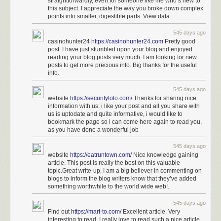
straightforwardly, even for someone like me who’s new to
this subject. I appreciate the way you broke down complex
points into smaller, digestible parts. View data
545 days ago
casinohunter24
https://casinohunter24.com
Pretty good
post. I have just stumbled upon your blog and enjoyed
reading your blog posts very much. I am looking for new
posts to get more precious info. Big thanks for the useful
info.
545 days ago
website
https://securitytoto.com/
Thanks for sharing nice
information with us. i like your post and all you share with
us is uptodate and quite informative, i would like to
bookmark the page so i can come here again to read you,
as you have done a wonderful job
545 days ago
website
https://eatruntown.com/
Nice knowledge gaining
article. This post is really the best on this valuable
topic.Great write-up, I am a big believer in commenting on
blogs to inform the blog writers know that they’ve added
something worthwhile to the world wide web!..
545 days ago
Find out
https://mart-to.com/
Excellent article. Very
interesting to read. I really love to read such a nice article.