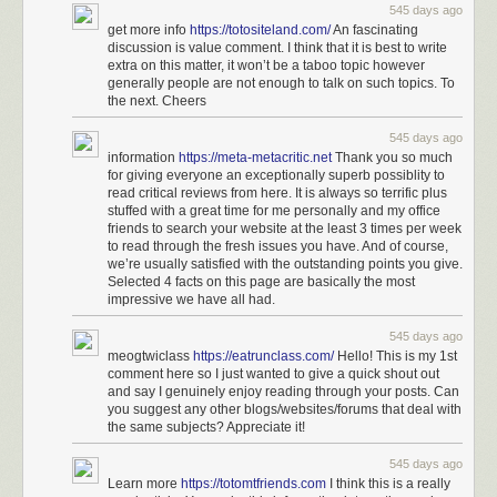
545 days ago
get more info
https://totositeland.com/
An fascinating
discussion is value comment. I think that it is best to write
extra on this matter, it won’t be a taboo topic however
generally people are not enough to talk on such topics. To
the next. Cheers
545 days ago
information
https://meta-metacritic.net
Thank you so much
for giving everyone an exceptionally superb possiblity to
read critical reviews from here. It is always so terrific plus
stuffed with a great time for me personally and my office
friends to search your website at the least 3 times per week
to read through the fresh issues you have. And of course,
we’re usually satisfied with the outstanding points you give.
Selected 4 facts on this page are basically the most
impressive we have all had.
545 days ago
meogtwiclass
https://eatrunclass.com/
Hello! This is my 1st
comment here so I just wanted to give a quick shout out
and say I genuinely enjoy reading through your posts. Can
you suggest any other blogs/websites/forums that deal with
the same subjects? Appreciate it!
545 days ago
Learn more
https://totomtfriends.com
I think this is a really