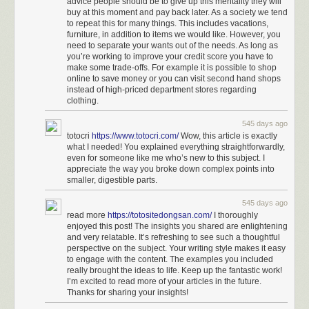
advice people should be to give up this mentality they will
buy at this moment and pay back later. As a society we tend
to repeat this for many things. This includes vacations,
furniture, in addition to items we would like. However, you
need to separate your wants out of the needs. As long as
you’re working to improve your credit score you have to
make some trade-offs. For example it is possible to shop
online to save money or you can visit second hand shops
instead of high-priced department stores regarding
clothing.
545 days ago
totocri
https://www.totocri.com/
Wow, this article is exactly
what I needed! You explained everything straightforwardly,
even for someone like me who’s new to this subject. I
appreciate the way you broke down complex points into
smaller, digestible parts.
545 days ago
read more
https://totositedongsan.com/
I thoroughly
enjoyed this post! The insights you shared are enlightening
and very relatable. It’s refreshing to see such a thoughtful
perspective on the subject. Your writing style makes it easy
to engage with the content. The examples you included
really brought the ideas to life. Keep up the fantastic work!
I’m excited to read more of your articles in the future.
Thanks for sharing your insights!