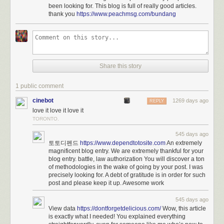
been looking for. This blog is full of really good articles.
is mixed with hearing people.
thank you
https://www.peachmsg.com/bundang
Miles was also part of the USA team that went to the 2021-
22 Deaflympics in Brazil and won a silver medal as part of
the 4x100 women’s track relay team. She was the
valedictorian at the Model Secondary School for the Deaf in
Washington D.C., according to the National Association of
Share this story
the Deaf.
1 public comment
You can find more of Miles
on TikTok
.
cinebot
1269 days ago
REPLY
See also
Translating Music Into American Sign Language
and
Eminem’s
love it love it love it
Lose Yourself in ASL
.
TORONTO.
Tags:
American Sign Language
Justina Miles
music
Rihanna
545 days ago
sports
Super Bowl
토토디펜드
https://www.dependtotosite.com
An extremely
magnificent blog entry. We are extremely thankful for your
blog entry. battle, law authorization You will discover a ton
of methodologies in the wake of going by your post. I was
precisely looking for. A debt of gratitude is in order for such
post and please keep it up. Awesome work
545 days ago
View data
https://dontforgetdelicious.com/
Wow, this article
is exactly what I needed! You explained everything