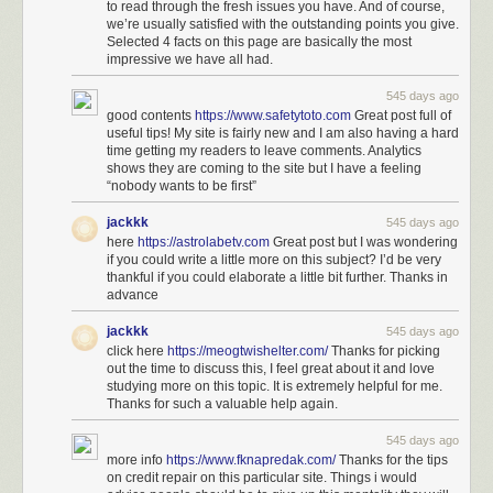
to read through the fresh issues you have. And of course,
we’re usually satisfied with the outstanding points you give.
Selected 4 facts on this page are basically the most
impressive we have all had.
545 days ago
good contents
https://www.safetytoto.com
Great post full of
useful tips! My site is fairly new and I am also having a hard
time getting my readers to leave comments. Analytics
shows they are coming to the site but I have a feeling
“nobody wants to be first”
jackkk
545 days ago
here
https://astrolabetv.com
Great post but I was wondering
if you could write a little more on this subject? I’d be very
thankful if you could elaborate a little bit further. Thanks in
advance
jackkk
545 days ago
click here
https://meogtwishelter.com/
Thanks for picking
out the time to discuss this, I feel great about it and love
studying more on this topic. It is extremely helpful for me.
Thanks for such a valuable help again.
545 days ago
more info
https://www.fknapredak.com/
Thanks for the tips
on credit repair on this particular site. Things i would