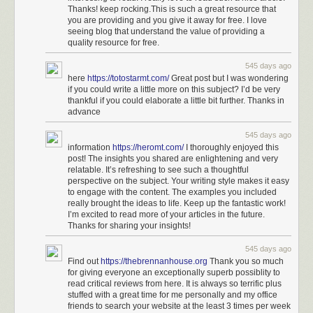
Thanks! keep rocking.This is such a great resource that
you are providing and you give it away for free. I love
seeing blog that understand the value of providing a
quality resource for free.
545 days ago
here
https://totostarmt.com/
Great post but I was wondering
if you could write a little more on this subject? I’d be very
thankful if you could elaborate a little bit further. Thanks in
advance
545 days ago
information
https://heromt.com/
I thoroughly enjoyed this
post! The insights you shared are enlightening and very
relatable. It’s refreshing to see such a thoughtful
perspective on the subject. Your writing style makes it easy
to engage with the content. The examples you included
really brought the ideas to life. Keep up the fantastic work!
I’m excited to read more of your articles in the future.
Thanks for sharing your insights!
545 days ago
Find out
https://thebrennanhouse.org
Thank you so much
for giving everyone an exceptionally superb possiblity to
read critical reviews from here. It is always so terrific plus
stuffed with a great time for me personally and my office
friends to search your website at the least 3 times per week