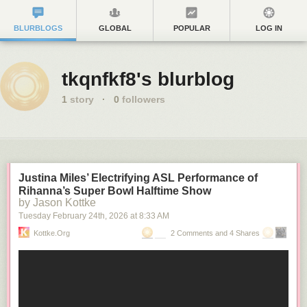
BLURBLOGS
GLOBAL
POPULAR
LOG IN
tkqnfkf8's blurblog
1
story
·
0
followers
Justina Miles’ Electrifying ASL Performance of
Rihanna’s Super Bowl Halftime Show
by Jason Kottke
Tuesday February 24
th
, 2026
at
8:33 AM
Kottke.org
2 Comments and 4 Shares