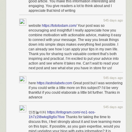
good article. You make this information interesting and
engaging. You give readers a lot to think about and I
appreciate that kind of writing
545 days ago
website
https://tototodam.com/
Your post was so
encouraging and insightful! I really appreciate how you
combine motivation with actionable advice, making it easy
to connect with your message. The way you break things
down into simple steps makes everything feel possible. I
can already see how I can apply your tips in my own life.
Thank you for sharing such valuable content that’s both
inspiring and practical. I’m excited to put your advice into
action and see where it takes me. Can’t wait to read your
next post and see what else you have in store for us!
545 days ago
here
https://astrolabetv.com
Great post but I was wondering
if you could write a little more on this subject? I’d be very
thankful if you could elaborate a little bit further. Thanks in
advance
545 days ago
안전놀이터
https://infogram.com/-no1-sos-
1h7z2l8wkqj8g6o?live
Thanks for taking the time to
discuss this, I feel strongly about it and love learning more
on this topic. If possible, as you gain expertise, would you
mind updating your blog with extra information? It is